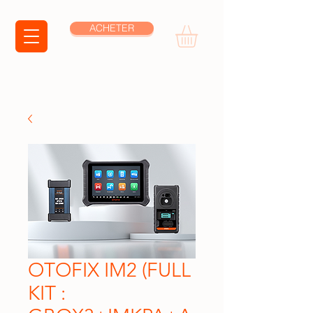
ACHETER
OTOFIX IM2 (FULL
KIT :