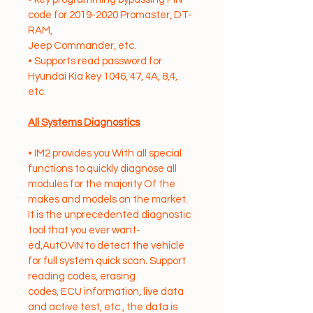
code for 2019-2020 Promaster, DT-
RAM,
Jeep Commander, etc.
• Supports read password for 
Hyundai Kia key 1046, 47, 4A, 8,4, 
etc.
All Systems Diagnostics
• IM2 provides you With all special 
functions to quickly diagnose all 
modules for the majority Of the
makes and models on the market. 
It is the unprecedented diagnostic 
tool that you ever want-
ed,AutOVIN to detect the vehicle 
for full system quick scan. Support 
reading codes, erasing
codes, ECU information, live data 
and active test, etc., the data is 