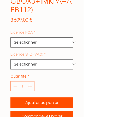
GBOX3+IMKPA+A
PB112)
Prix
3 699,00 €
Licence FCA
*
Licence SFD (VAG)
*
Quantité
*
Ajouter au panier
Commander et payer