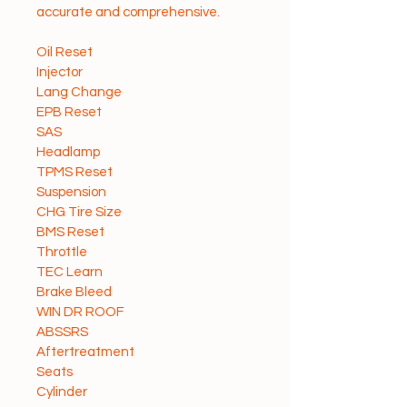
accurate and comprehensive.
Oil Reset
Injector
Lang Change
EPB Reset
SAS
Headlamp
TPMS Reset
Suspension
CHG Tire Size
BMS Reset
Throttle
TEC Learn
Brake Bleed
WIN DR ROOF
ABSSRS
Aftertreatment
Seats
Cylinder