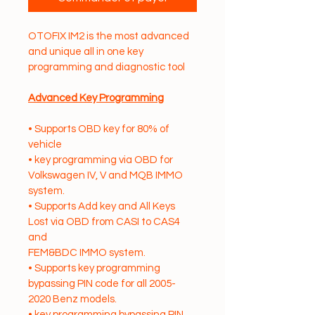
OTOFIX IM2 is the most advanced 
and unique all in one key 
programming and diagnostic tool
Advanced Key Programming
• Supports OBD key for 80% of 
vehicle
• key programming via OBD for 
Volkswagen IV, V and MQB IMMO 
system.
• Supports Add key and All Keys 
Lost via OBD from CASI to CAS4 
and
FEM&BDC IMMO system.
• Supports key programming 
bypassing PIN code for all 2005-
2020 Benz models.
• key programming bypassing PIN 