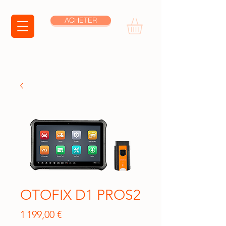
ACHETER
OTOFIX D1 PROS2
Prix
1 199,00 €