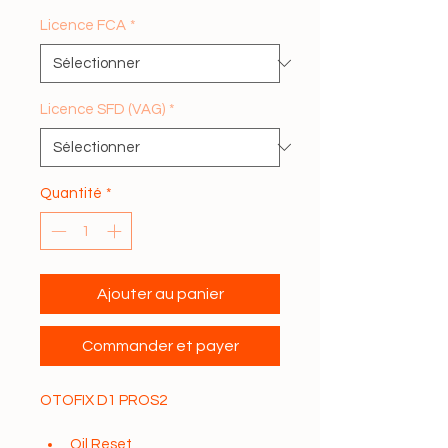
Licence FCA
*
Licence SFD (VAG)
*
Quantité
*
Ajouter au panier
Commander et payer
OTOFIX D1 PROS2
Oil Reset