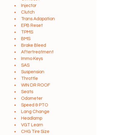
Injector
Clutch
Trans Adapation
EPB Reset
TPMS
BMS
Brake Bleed
Aftertreatment
Immo Keys
SAS
Suspension
Throttle
WIN DR ROOF
Seats
Odometer
Speed & PTO
Lang Change
Headlamp
VGT Learn
CHG Tire Size