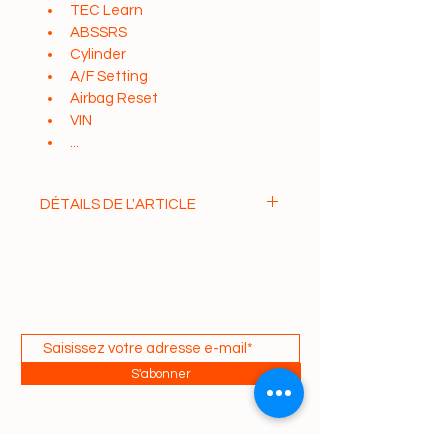
TEC Learn
ABSSRS
Cylinder
A/F Setting
Airbag Reset
VIN
...
DÉTAILS DE L'ARTICLE
Processor
Qcom SM6225 octa-core
Operating System
Android 10
DDR
4GB
Storage
128GB
S'abonner
Display
10.1" LCD touchscreen
Battery
11600 mAh